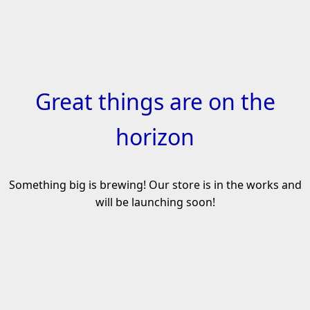
Skip
to
content
Great things are on the
horizon
Something big is brewing! Our store is in the works and
will be launching soon!