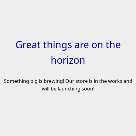
Skip
to
content
Great things are on the
horizon
Something big is brewing! Our store is in the works and
will be launching soon!